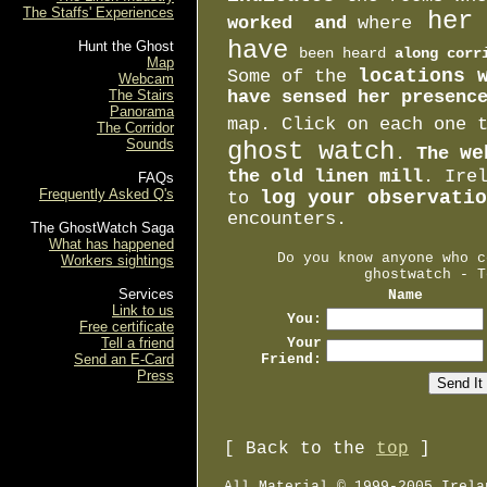
The Staffs' Experiences
her 
worked and
where
have
Hunt the Ghost
been heard
along corr
Map
locations 
Some of the
Webcam
The Stairs
have sensed her presenc
Panorama
map. Click on each one
The Corridor
Sounds
ghost watch
we
.
The
the old linen mill
. Ire
FAQs
Frequently Asked Q's
log your observatio
to
encounters.
The GhostWatch Saga
What has happened
Do you know anyone who c
Workers sightings
ghostwatch - T
Services
Name
Link to us
You:
Free certificate
Tell a friend
Your
Send an E-Card
Friend:
Press
[ Back to the
top
]
All Material © 1999-2005 Irela