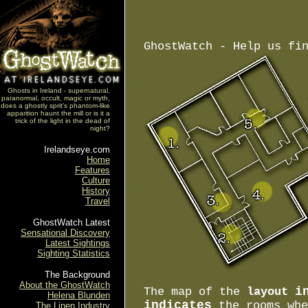
GhostWatch - Help us fi
Ghosts in Ireland - supernatural,
paranormal, occult, magic or myth,
does a ghostly sprit's phantom-like
apparition haunt the mill or is it a
trick of the light in the dead of
night?
Irelandseye.com
Home
Features
Culture
History
Travel
GhostWatch Latest
Sensational Discovery
Latest Sightings
Sighting Statistics
The Background
About the GhostWatch
i
The map of the
layout
Helena Blunden
indicates
the rooms wh
The Linen Industry