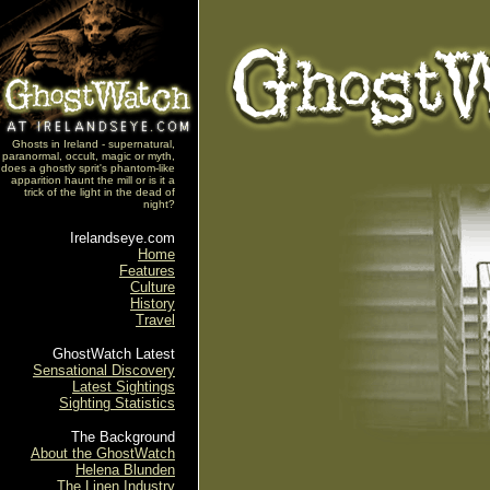
Ghosts in Ireland - supernatural,
paranormal, occult, magic or myth,
does a ghostly sprit's phantom-like
apparition haunt the mill or is it a
trick of the light in the dead of
night?
Irelandseye.com
Home
Features
Culture
History
Travel
GhostWatch Latest
Sensational Discovery
Latest Sightings
Sighting Statistics
The Background
About the GhostWatch
Helena Blunden
The Linen Industry