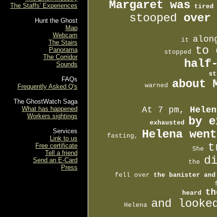
Margaret was
The Staffs' Experiences
tired
stooped 
over
Hunt the Ghost
Map
Webcam
alon
         it 
The Stairs
to 
Panorama
           stopped 
The Corridor
     half
Sounds
st
FAQs
about 
       warned 
Frequently Asked Q's
The GhostWatch Saga
What has happened
At 7 pm, 
Helen
Workers sightings
by e
exhausted 
Services
Helena went
 fasting, 
Link to us
t
Free certificate
     She 
Tell a friend
d
Send an E-Card
         the 
Press
  fell over 
the banister and
          
th
 heard 
and looke

     Helena 
     