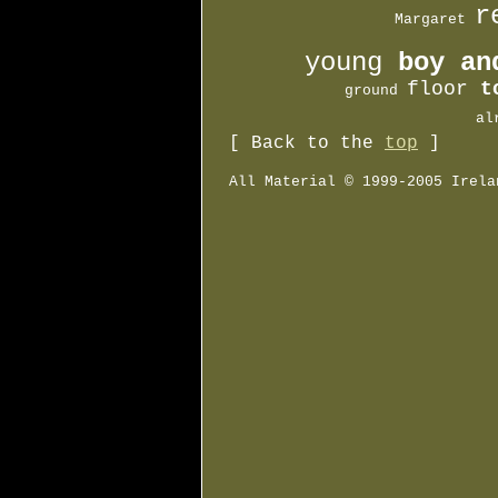
r

  Margaret 
young 
boy an
floor 
t
         ground 
       al
[ Back to the
top
]
All Material © 1999-2005 Irela